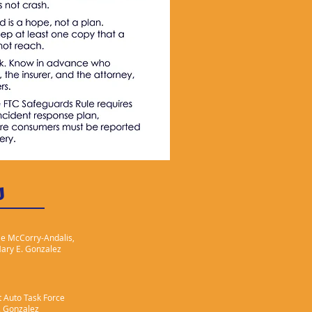
s
ie McCorry-Andalis,
Mary E. Gonzalez
 Auto Task Force
. Gonzalez