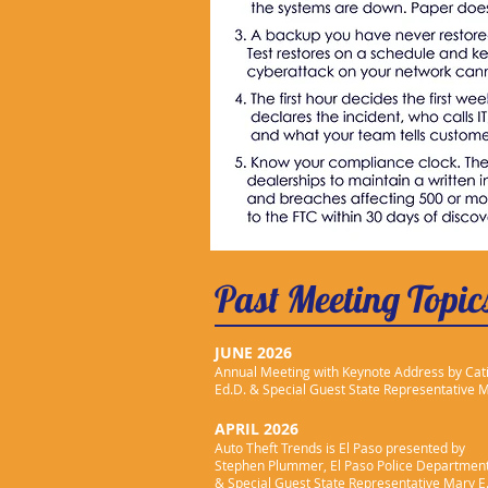
Past Meeting Topic
JUNE 2026
Annual Meeting with Keynote Address by Cat
Ed.D.
& Special Guest State Representative 
APRIL 2026
Auto Theft Trends is El Paso
presented by
Stephen Plummer, El Paso Police Department
& Special Guest State Representative Mary E