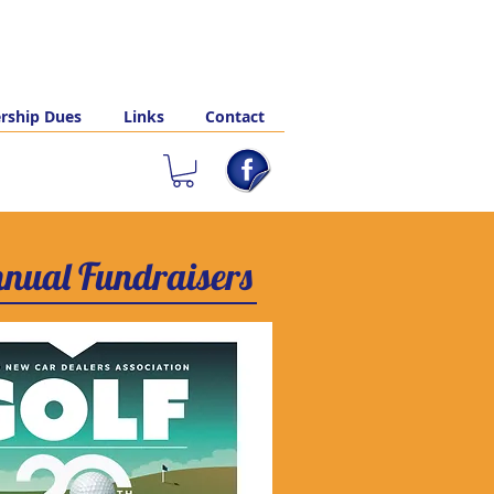
ship Dues
Links
Contact
nual Fundraisers