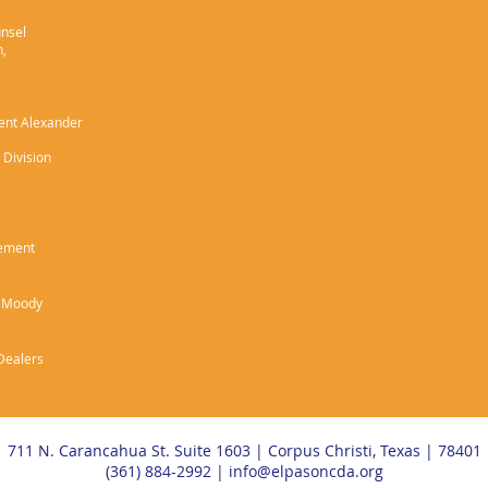
unsel
h,
gent Alexander
 Division
cement
e Moody
 Dealers
711 N. Carancahua St. Suite 1603 | Corpus Christi, Texas | 78401
(361) 884-2992 |
info@elpasoncda.org