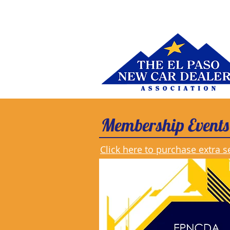
Membership Events
Click here to purchase extra s