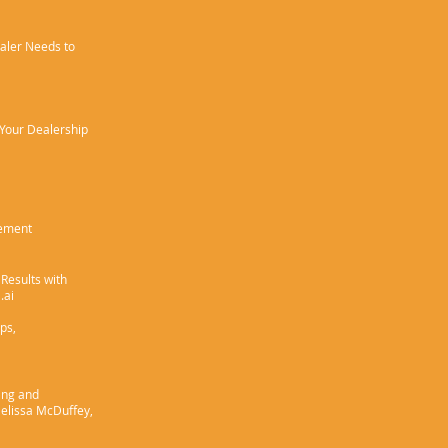
aler Needs to
 Your Dealership
cement
Results with
.ai
ips,
ing and
elissa McDuffey,