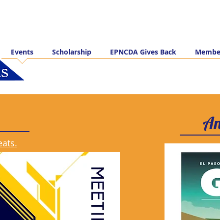
Events
Scholarship
EPNCDA Gives Back
Member
An
eats.