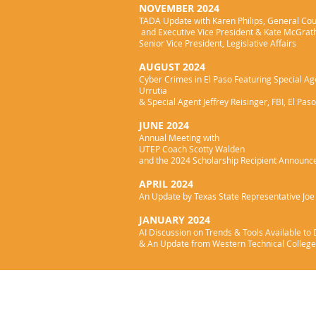
NOVEMBER 2024
TADA Update with Karen Philips, General Co
and Executive Vice President & Kate McGrat
Senior Vice President, Legislative Affairs
AUGUST 2024
Cyber Crimes in El Paso Featuring Special A
Urrutia
& Special Agent Jeffrey Reisinger, FBI, El Paso
JUNE 2024
Annual Meeting with
UTEP Coach Scotty Walden
and the 2024 Scholarship Recipient Announ
APRIL 2024
An Update by Texas State Representative Jo
JANUARY 2024
AI Discussion on Trends & Tools Available to
& An Update from Western Technical College