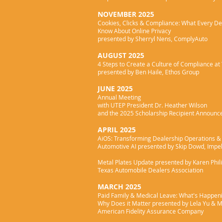
NOVEMBER 2025
Cookies, Clicks & Compliance: What Every De
Know
About Online Privacy
presented by Sherryl Nens, ComplyAuto
AUGUST 2025
4 Steps to Create a Culture of Compliance at
presented by Ben Haile, Ethos Group
JUNE 2025
Annual Meeting
with UTEP President Dr. Heather Wilson
and the 2025 Scholarship Recipient Announ
APRIL 2025
AiOS: Transforming Dealership Operations & 
Automotive AI presented by Skip Dowd, Impel
Metal Plates Update presented by Karen Phil
Texas Automobile Dealers Association
MARCH 2025
Paid Family & Medical Leave: What's Happen
Why Does it Matter presented by Lela Yu & M
American Fidelity Assurance Company